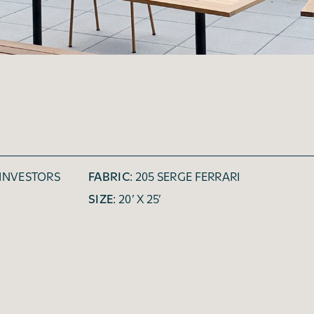
 INVESTORS
FABRIC:
205 SERGE FERRARI
SIZE:
20’ X 25’