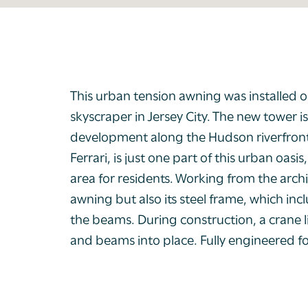
This urban tension awning was installed o
skyscraper in Jersey City. The new tower 
development along the Hudson riverfront
Ferrari, is just one part of this urban oa
area for residents. Working from the archi
awning but also its steel frame, which inc
the beams. During construction, a crane 
and beams into place. Fully engineered f