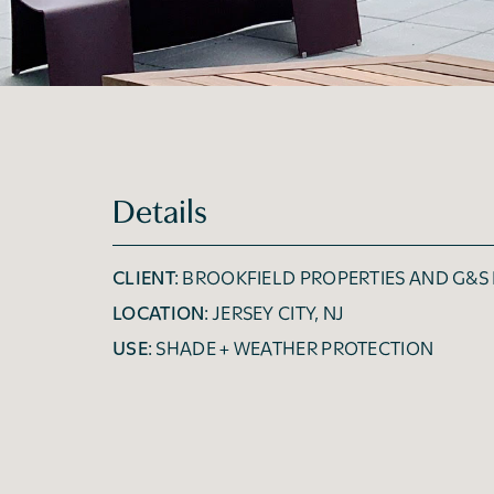
Details
CLIENT:
BROOKFIELD PROPERTIES AND G&S
LOCATION:
JERSEY CITY, NJ
USE:
SHADE + WEATHER PROTECTION