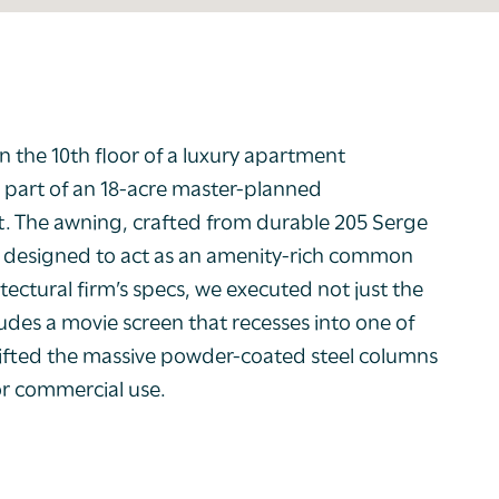
n the 10
th
floor of a luxury apartment
is part of an 18-acre master-planned
. The awning, crafted from durable 205 Serge
sis, designed to act as an amenity-rich common
tectural firm’s specs, we executed not just the
ludes a movie screen that recesses into one of
lifted the massive powder-coated steel columns
or commercial use.