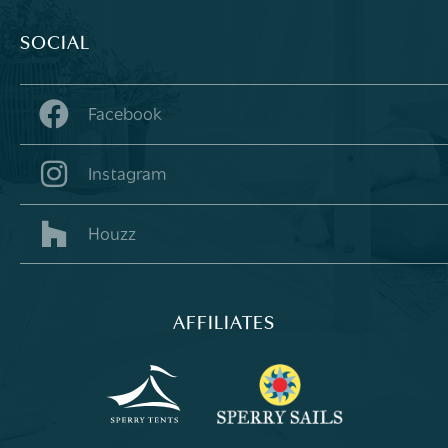
SOCIAL
Facebook
Instagram
Houzz
AFFILIATES