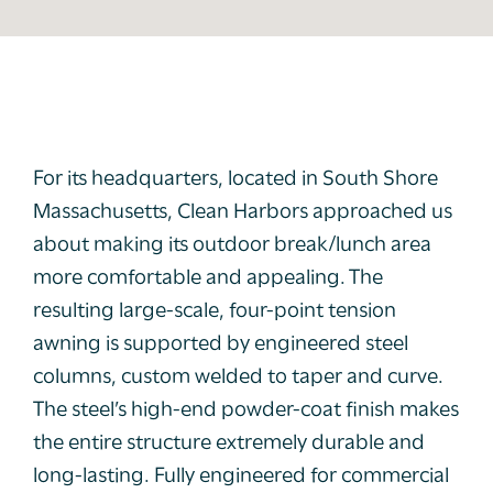
For its headquarters, located in South Shore
Massachusetts, Clean Harbors approached us
about making its outdoor break/lunch area
more comfortable and appealing. The
resulting large-scale, four-point tension
awning is supported by engineered steel
columns, custom welded to taper and curve.
The steel’s high-end powder-coat finish makes
the entire structure extremely durable and
long-lasting. Fully engineered for commercial