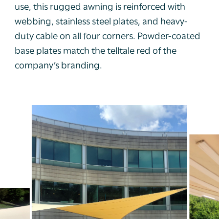
use, this rugged awning is reinforced with
webbing, stainless steel plates, and heavy-
duty cable on all four corners. Powder-coated
base plates match the telltale red of the
company’s branding.