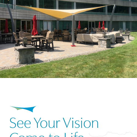
See Your Vision