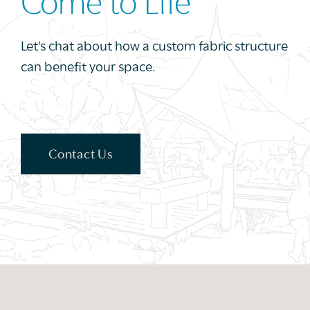
Come to Life
Let's chat about how a custom fabric structure
can benefit your space.
Contact Us