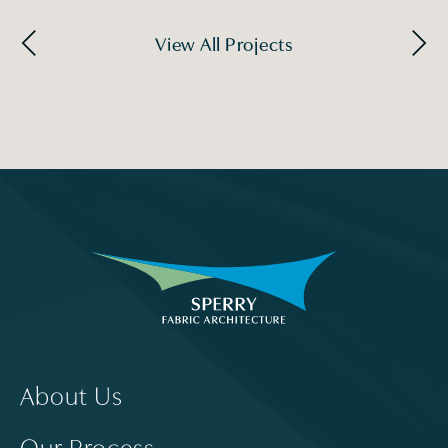
View All Projects
About Us