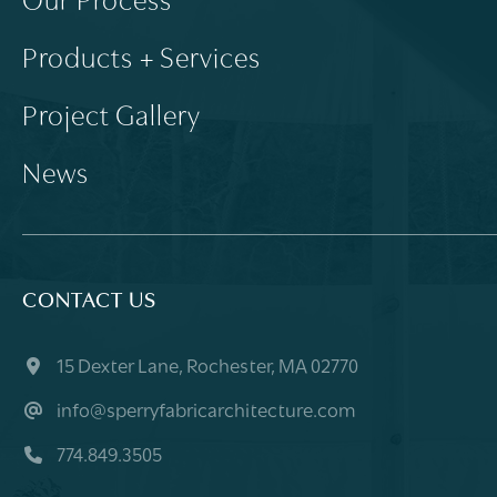
Our Process
Products + Services
Project Gallery
News
CONTACT US
15 Dexter Lane, Rochester, MA 02770
info@sperryfabricarchitecture.com
774.849.3505