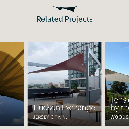
Related Projects
Tens
Hudson Exchange
by th
JERSEY CITY, NJ
WOODS 