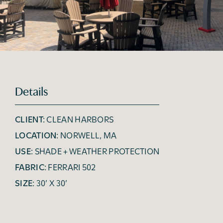
Details
CLIENT:
CLEAN HARBORS
LOCATION:
NORWELL, MA
USE:
SHADE + WEATHER PROTECTION
FABRIC:
FERRARI 502
SIZE:
30’ X 30’