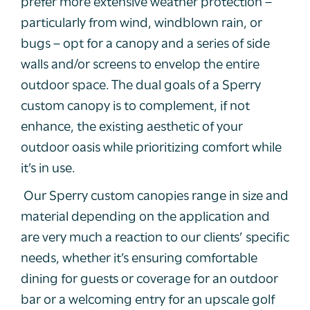
prefer more extensive weather protection –
particularly from wind, windblown rain, or
bugs – opt for a canopy and a series of side
walls and/or screens to envelop the entire
outdoor space. The dual goals of a Sperry
custom canopy is to complement, if not
enhance, the existing aesthetic of your
outdoor oasis while prioritizing comfort while
it’s in use.
Our Sperry custom canopies range in size and
material depending on the application and
are very much a reaction to our clients’ specific
needs, whether it’s ensuring comfortable
dining for guests or coverage for an outdoor
bar or a welcoming entry for an upscale golf