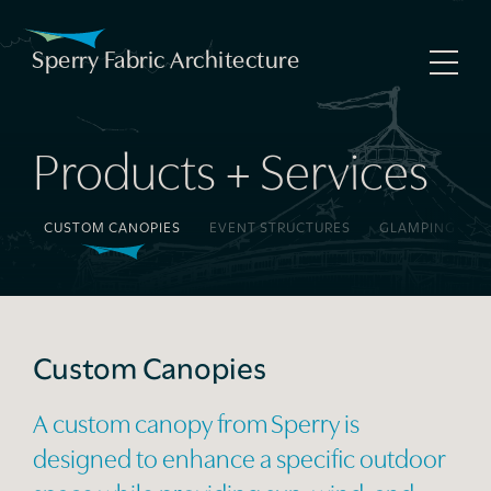
Skip
to
Sperry Fabric Architecture
Sperry Fabric Architecture
Home
content
About Us
Products + Services
Our Process
GS
CUSTOM CANOPIES
EVENT STRUCTURES
GLAMPING TEN
Products + Services
Project Gallery
News
Custom Canopies
Contact Us
A custom canopy from Sperry is
designed to enhance a specific outdoor