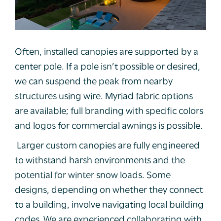
Often, installed canopies are supported by a
center pole. If a pole isn’t possible or desired,
we can suspend the peak from nearby
structures using wire. Myriad fabric options
are available; full branding with specific colors
and logos for commercial awnings is possible.
Larger custom canopies are fully engineered
to withstand harsh environments and the
potential for winter snow loads. Some
designs, depending on whether they connect
to a building, involve navigating local building
codes. We are experienced collaborating with