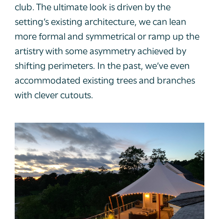
club. The ultimate look is driven by the
setting’s existing architecture, we can lean
more formal and symmetrical or ramp up the
artistry with some asymmetry achieved by
shifting perimeters. In the past, we’ve even
accommodated existing trees and branches
with clever cutouts.