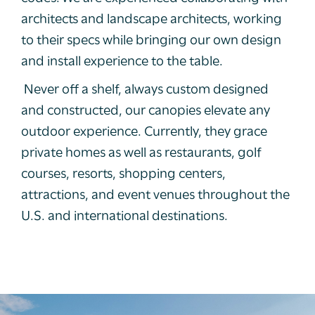
architects and landscape architects, working
to their specs while bringing our own design
and install experience to the table.
Never off a shelf, always custom designed
and constructed, our canopies elevate any
outdoor experience. Currently, they grace
private homes as well as restaurants, golf
courses, resorts, shopping centers,
attractions, and event venues throughout the
U.S. and international destinations.