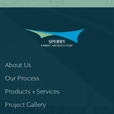
About Us
Our Process
Products + Services
Project Gallery