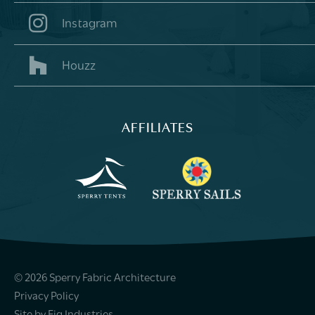
Instagram
Houzz
AFFILIATES
© 2026 Sperry Fabric Architecture
Privacy Policy