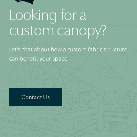
Looking for a
custom canopy?
Let's chat about how a custom fabric structure
can benefit your space.
Contact Us