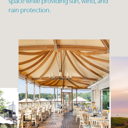
space while providing sun, wind, and
rain protection.