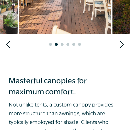
Masterful canopies for
maximum comfort.
Not unlike tents, a custom canopy provides
more structure than awnings, which are
typically employed for shade. Clients who