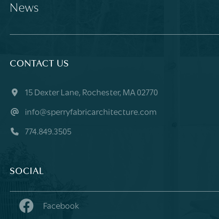
News
CONTACT US
15 Dexter Lane, Rochester, MA 02770
info@sperryfabricarchitecture.com
774.849.3505
SOCIAL
Facebook