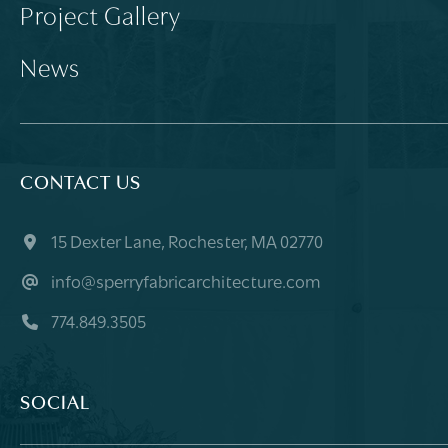
Project Gallery
News
CONTACT US
15 Dexter Lane, Rochester, MA 02770
info@sperryfabricarchitecture.com
774.849.3505
SOCIAL