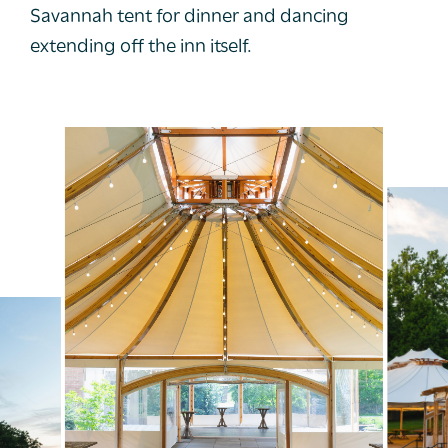
Savannah tent for dinner and dancing
extending off the inn itself.