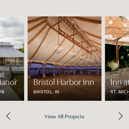
at
anor
Bristol Harbor Inn
Inn a
PA
BRISTOL, RI
ST. MIC
View All Projects