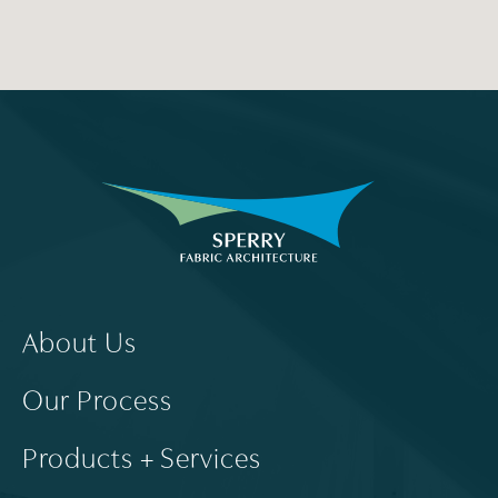
About Us
Our Process
Products + Services