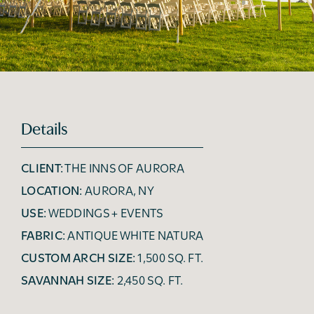
Details
CLIENT:
THE INNS OF AURORA
LOCATION:
AURORA, NY
USE:
WEDDINGS + EVENTS
FABRIC:
ANTIQUE WHITE NATURA
CUSTOM ARCH SIZE:
1,500 SQ. FT.
SAVANNAH SIZE:
2,450 SQ. FT.