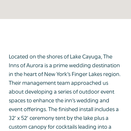
Located on the shores of Lake Cayuga, The
Inns of Aurora is a prime wedding destination
in the heart of New York’s Finger Lakes region.
Their management team approached us
about developing a series of outdoor event
spaces to enhance the inn’s wedding and
event offerings. The finished install includes a
32’ x 52’ ceremony tent by the lake plus a
custom canopy for cocktails leading into a