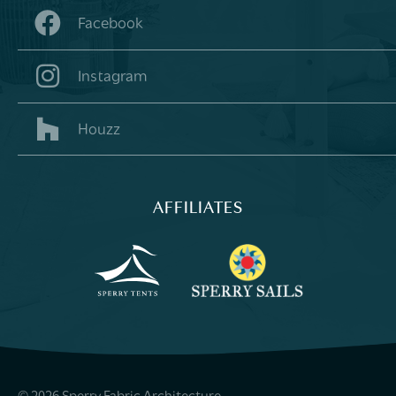
Facebook
Instagram
Houzz
AFFILIATES