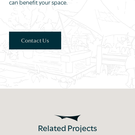
can benefit your space.
Contact Us
Related Projects