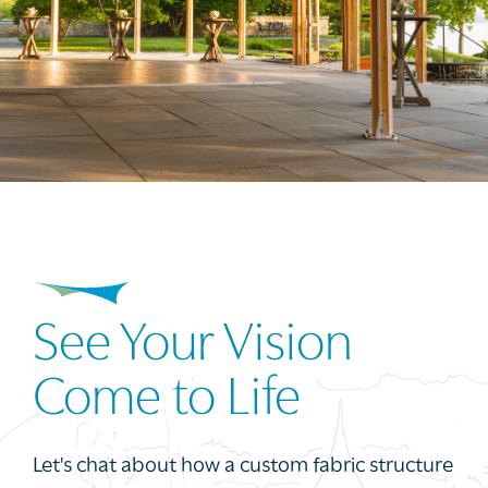
See Your Vision
Come to Life
Let's chat about how a custom fabric structure